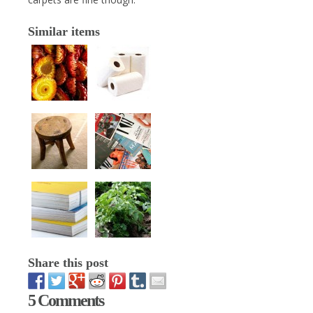
Similar items
Share this post
5 Comments