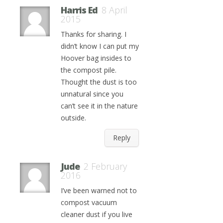
Harris Ed
8 April
2015
Thanks for sharing. I
didn’t know I can put my
Hoover bag insides to
the compost pile.
Thought the dust is too
unnatural since you
can’t see it in the nature
outside.
Reply
Jude
2 February
2016
I’ve been warned not to
compost vacuum
cleaner dust if you live