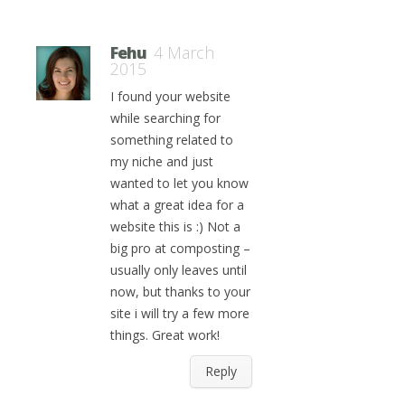
Fehu
4 March
2015
I found your website
while searching for
something related to
my niche and just
wanted to let you know
what a great idea for a
website this is :) Not a
big pro at composting –
usually only leaves until
now, but thanks to your
site i will try a few more
things. Great work!
Reply