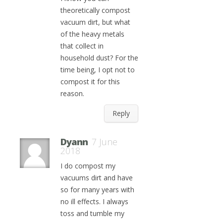
theoretically compost
vacuum dirt, but what
of the heavy metals
that collect in
household dust? For the
time being, I opt not to
compost it for this
reason.
Reply
Dyann
7 June
2018
I do compost my
vacuums dirt and have
so for many years with
no ill effects. I always
toss and tumble my