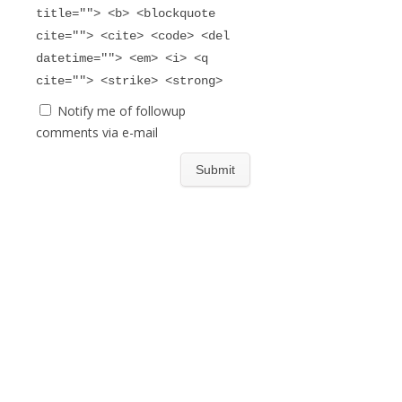
title=""> <b> <blockquote
cite=""> <cite> <code> <del
datetime=""> <em> <i> <q
cite=""> <strike> <strong>
Notify me of followup
comments via e-mail