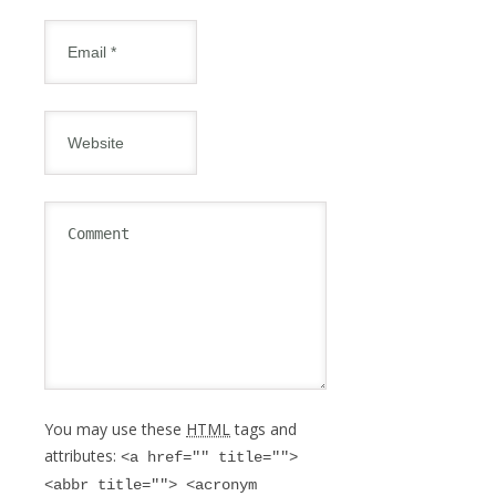
You may use these
HTML
tags and
attributes:
<a href="" title="">
<abbr title=""> <acronym