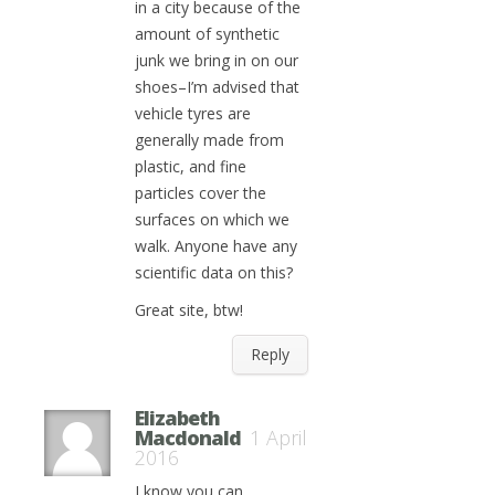
in a city because of the
amount of synthetic
junk we bring in on our
shoes–I’m advised that
vehicle tyres are
generally made from
plastic, and fine
particles cover the
surfaces on which we
walk. Anyone have any
scientific data on this?
Great site, btw!
Reply
Elizabeth
Macdonald
1 April
2016
I know you can