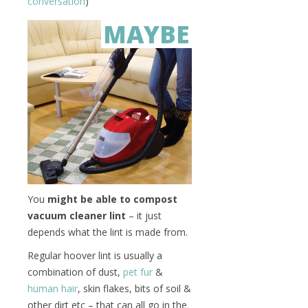
conversation
)
MAYBE
You
might be able to compost
vacuum cleaner lint
– it just
depends what the lint is made from.
Regular hoover lint is usually a
combination of dust,
pet fur
&
human hair
, skin flakes, bits of soil &
other dirt etc – that can all go in the