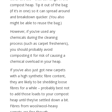
compost heap. Tip it out of the bag
(if it’s in one) so it can spread around
and breakdown quicker. (You also
might be able to reuse the bag.)
However, if you’ve used any
chemicals during the cleaning
process (such as carpet fresheners),
you should probably avoid
composting it for risk of causing a
chemical overload in your heap.
If you’ve also just got new carpets
with a high synthetic fibre content,
they are likely to be shedding loose
fibres for a while – probably best not
to add those loads to your compost
heap until they’ve settled down a bit.
Fibres from wool/wool-heavy
carpets are fine though.