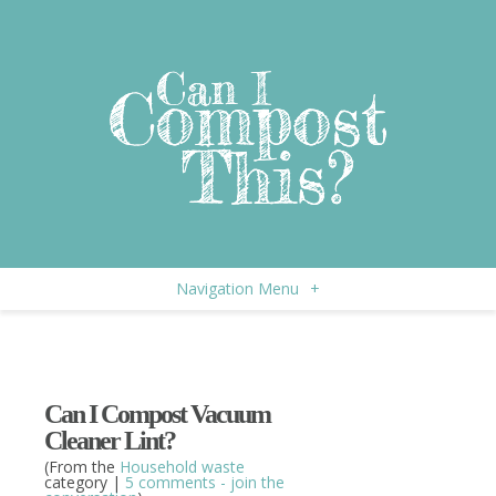
Navigation Menu
+
Can I Compost Vacuum
Cleaner Lint?
(From the
Household waste
category |
5 comments - join the