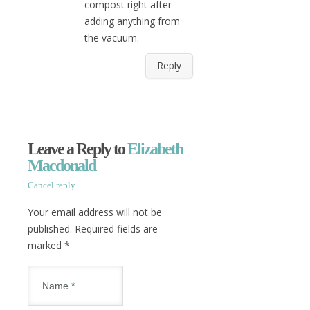
compost right after
adding anything from
the vacuum.
Reply
Leave a Reply to
Elizabeth
Macdonald
Cancel reply
Your email address will not be
published. Required fields are
marked
*