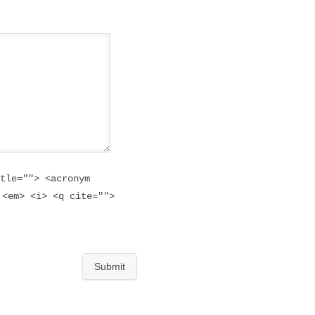
tle=""> <acronym
 <em> <i> <q cite="">