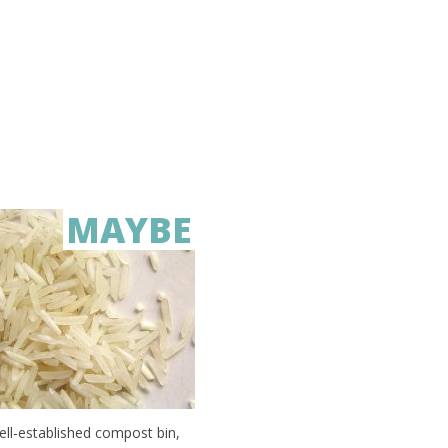
MAYBE
well-established compost bin,