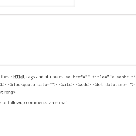
 these
HTML
tags and attributes:
<a href="" title=""> <abbr ti
<b> <blockquote cite=""> <cite> <code> <del datetime="">
strong>
e of followup comments via e-mail