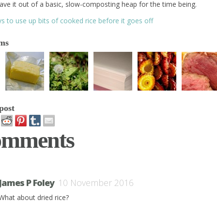
ave it out of a basic, slow-composting heap for the time being.
s to use up bits of cooked rice before it goes off
ems
post
omments
James P Foley
10 November 2016
What about dried rice?