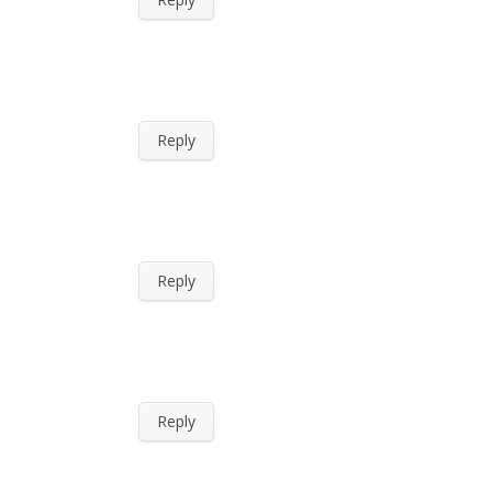
Reply
Reply
Reply