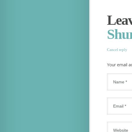
Leav
Shu
Cancel reply
Your email ad