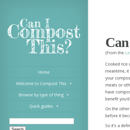
Can 
(From the
Le
Cooked rice is
meantime, it
Home
your compost 
Welcome to Compost This
+
meats or oth
have composte
Browse by type of thing
+
benefit you’d
Quick guides
+
On the other
before it be
So it’s a def