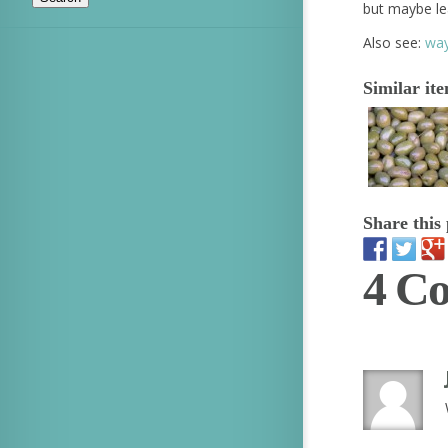
but maybe le
Also see:
way
Similar it
Share this 
4 C