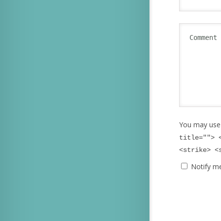
You may use
title=""> 
<strike> <
Notify m