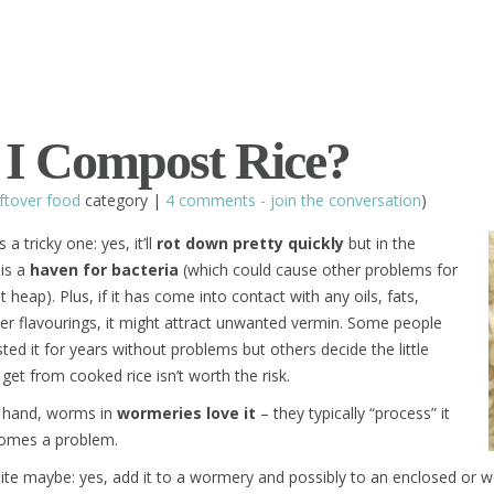
I Compost Rice?
ftover food
category |
4 comments - join the conversation
)
 a tricky one: yes, it’ll
rot down pretty quickly
but in the
 is a
haven for bacteria
(which could cause other problems for
heap). Plus, if it has come into contact with any oils, fats,
er flavourings, it might attract unwanted vermin. Some people
d it for years without problems but others decide the little
 get from cooked rice isn’t worth the risk.
 hand, worms in
wormeries love it
– they typically “process” it
comes a problem.
inite maybe: yes, add it to a wormery and possibly to an enclosed or 