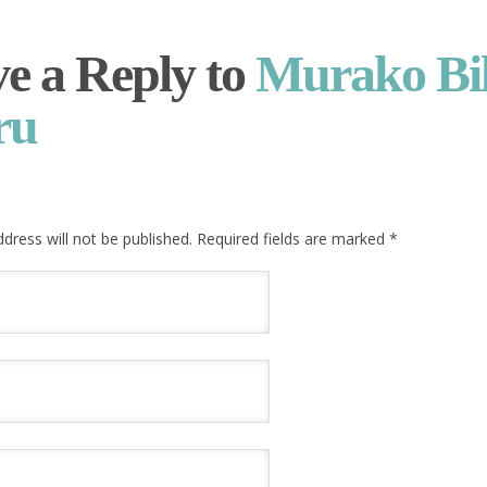
e a Reply to
Murako Bi
ru
dress will not be published. Required fields are marked
*