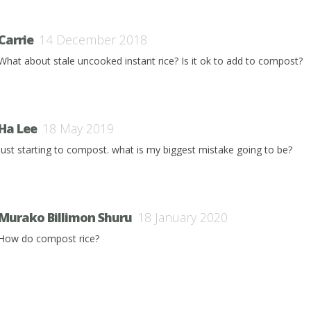
Carrie
14 December 2018
What about stale uncooked instant rice? Is it ok to add to compost?
Ha Lee
18 May 2019
just starting to compost. what is my biggest mistake going to be?
Murako Billimon Shuru
18 January 2020
How do compost rice?