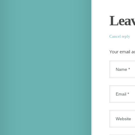
Leav
Cancel reply
Your email ad