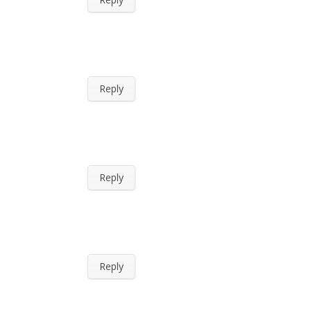
Reply
Reply
Reply