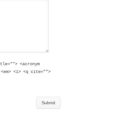
tle=""> <acronym
 <em> <i> <q cite="">