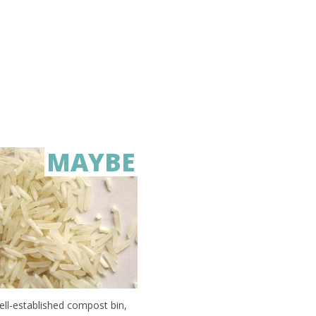
MAYBE
well-established compost bin,