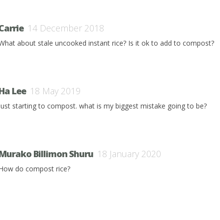
Carrie
14 December 2018
What about stale uncooked instant rice? Is it ok to add to compost?
Ha Lee
18 May 2019
just starting to compost. what is my biggest mistake going to be?
Murako Billimon Shuru
18 January 2020
How do compost rice?