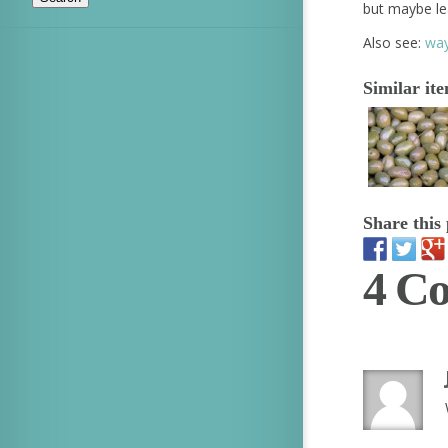
but maybe le
Also see:
way
Similar it
Share this 
4 C