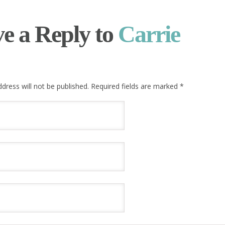
e a Reply to
Carrie
dress will not be published. Required fields are marked
*