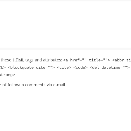
 these
HTML
tags and attributes:
<a href="" title=""> <abbr ti
<b> <blockquote cite=""> <cite> <code> <del datetime="">
strong>
e of followup comments via e-mail