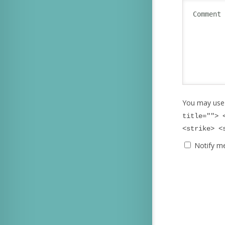
You may use
title=""> 
<strike> <
Notify m