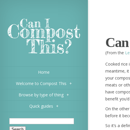
Can 
(From the
Le
Cooked rice is
meantime, it
Home
your compost 
Welcome to Compost This
+
meats or oth
have composte
Browse by type of thing
+
benefit you’d
Quick guides
+
On the other
before it be
So it’s a def