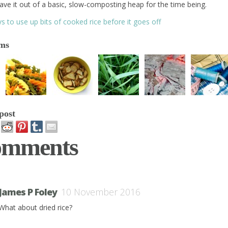
ave it out of a basic, slow-composting heap for the time being.
s to use up bits of cooked rice before it goes off
ems
post
omments
James P Foley
10 November 2016
What about dried rice?