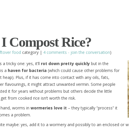
I Compost Rice?
ftover food
category |
4 comments - join the conversation
)
 a tricky one: yes, it’ll
rot down pretty quickly
but in the
 is a
haven for bacteria
(which could cause other problems for
heap). Plus, if it has come into contact with any oils, fats,
er flavourings, it might attract unwanted vermin. Some people
d it for years without problems but others decide the little
 get from cooked rice isn’t worth the risk.
 hand, worms in
wormeries love it
– they typically “process” it
comes a problem.
inite maybe: yes, add it to a wormery and possibly to an enclosed or 