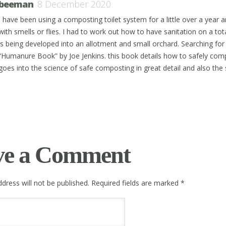
beeman
8 December 2020
I have been using a composting toilet system for a little over a year
with smells or flies. I had to work out how to have sanitation on a total
is being developed into an allotment and small orchard. Searching for 
“Humanure Book” by Joe Jenkins. this book details how to safely com
goes into the science of safe composting in great detail and also the 
ve a Comment
dress will not be published. Required fields are marked
*