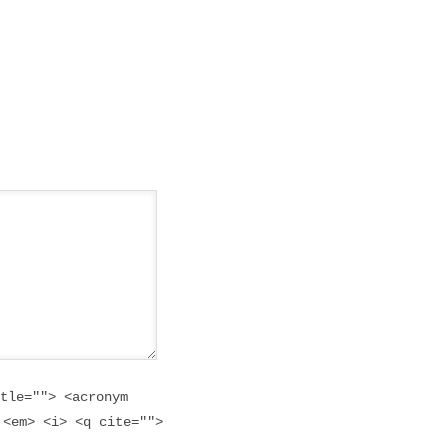
tle=""> <acronym
 <em> <i> <q cite="">