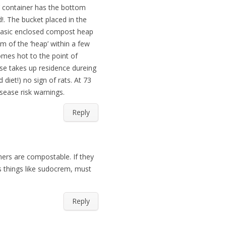
’ container has the bottom
d!. The bucket placed in the
plasic enclosed compost heap
 of the ‘heap’ within a few
omes hot to the point of
se takes up residence dureing
iet!) no sign of rats. At 73
isease risk warnings.
Reply
ners are compostable. If they
s things like sudocrem, must
Reply