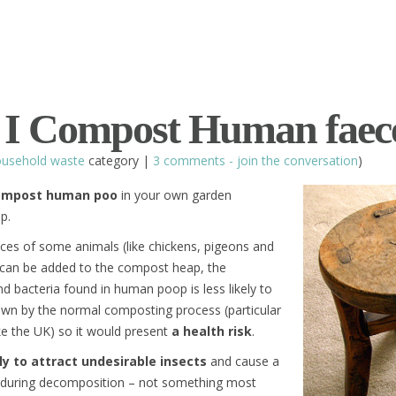
 I Compost Human faec
usehold waste
category |
3 comments - join the conversation
)
compost human poo
in your own garden
p.
eces of some animals (like chickens, pigeons and
 can be added to the compost heap, the
d bacteria found in human poop is less likely to
wn by the normal composting process (particular
ike the UK) so it would present
a health risk
.
ely to attract undesirable insects
and cause a
ff during decomposition – not something most