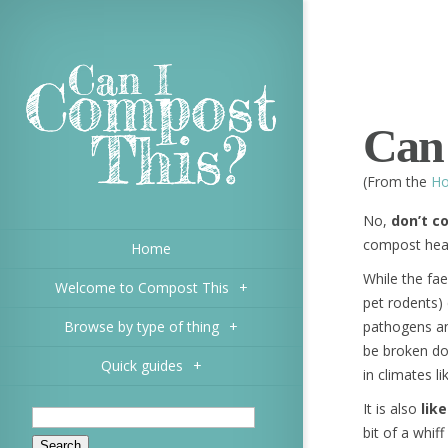
Can
(From the
Ho
No,
don’t 
compost hea
Home
While the fa
Welcome to Compost This
+
pet rodents)
Browse by type of thing
+
pathogens an
be broken do
Quick guides
+
in climates l
It is also
lik
bit of a whi