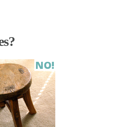
es?
NO!