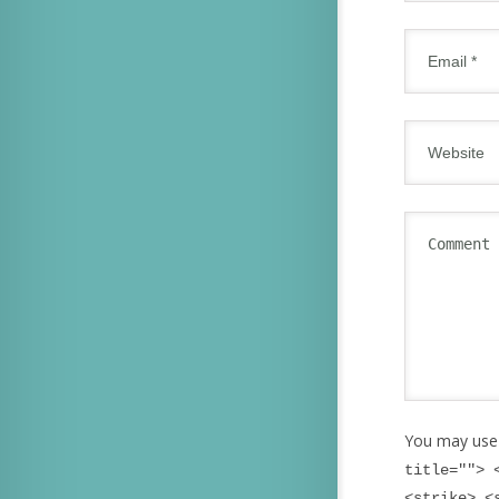
You may use
title=""> 
<strike> <