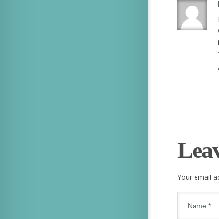
Lea
Your email ad