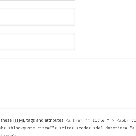
 these
HTML
tags and attributes:
<a href="" title=""> <abbr ti
<b> <blockquote cite=""> <cite> <code> <del datetime="">
strong>