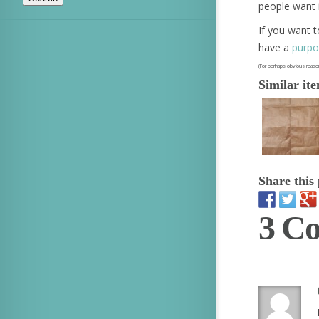
people want i
If you want t
have a
purpo
(For perhaps obvious reason
Similar it
Share this 
3 C