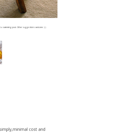
f at a swimming pool. Other suggestions welcome :) )
simply,minimal cost and