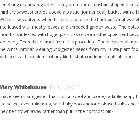
benefiting my urban garden. In my bathroom a dustbin shaped ‘lundry
third dry sawdust stored above a plastic (former coal) bucket,with a li
WC for use,contents when full emptied onto the brick built/mutiwall 
interleaved with mostly leaves and shredded garden waste. The bottom
months is infested with huge quantities of worms,the upper part bec
steaming. There is no smell from this procedure. The occasional mou
the winter(probably eating undigested seeds from my 100% plant food d
with no health problems of any kind I shall continue skeptical about d
Mary Whitehouse
15 July 2019
I have seen it suggested that cotton wool and biodegradable nappy li
are soiled, even minimally, with baby poo and/or oil-based substance
they be thrown away rather than put in the compost bin?