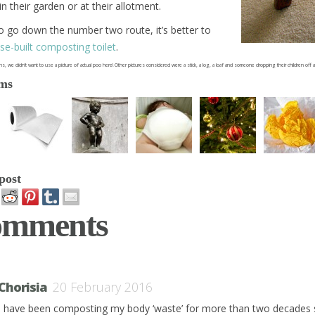
n their garden or at their allotment.
o go down the number two route, it’s better to
se-built composting toilet
.
s, we didn’t want to use a picture of actual poo here! Other pictures considered were a stick, a log, a loaf and someone dropping their children of
ems
post
omments
Chorisia
20 February 2016
I have been composting my body ‘waste’ for more than two decades 