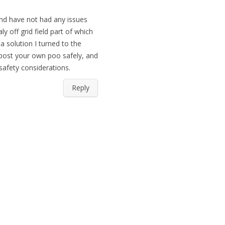
 and have not had any issues
y off grid field part of which
a solution I turned to the
post your own poo safely, and
safety considerations.
Reply