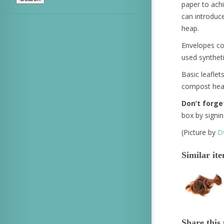
paper to achi
can introduc
heap.
Envelopes con
used synthet
Basic leaflets
compost heap 
Don’t forge
box by signi
(Picture by
Dv
Similar it
Share this 