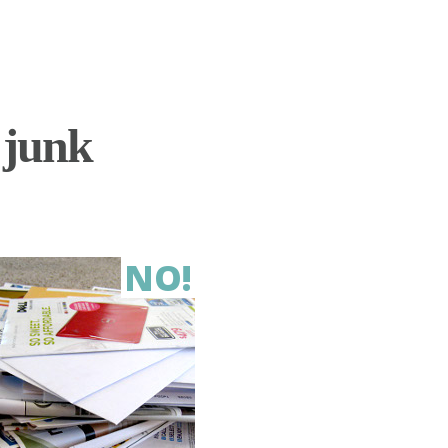
 junk
NO!