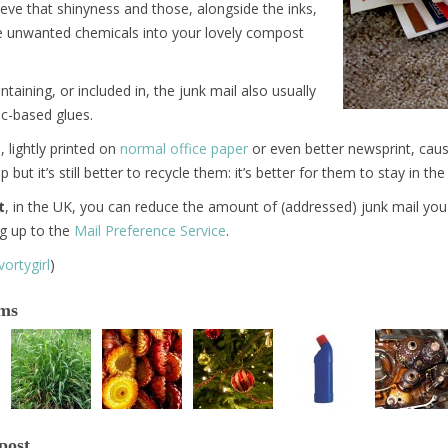
eve that shinyness and those, alongside the inks,
e unwanted chemicals into your lovely compost
taining, or included in, the junk mail also usually
ic-based glues.
, lightly printed on
normal office paper
or even better newsprint, cause
but it’s still better to recycle them: it’s better for them to stay in the
t
, in the UK, you can reduce the amount of (addressed) junk mail you 
ng up to the
Mail Preference Service
.
ortygirl
)
ems
post