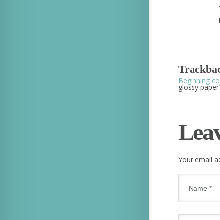
Trackbac
Beginning co
glossy paper?
Lea
Your email ad