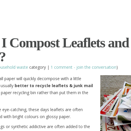
I Compost Leaflets and
?
usehold waste
category |
1 comment - join the conversation
)
all paper will quickly decompose with a little
s usually
better to recycle leaflets & junk mail
paper recycling bin rather than put them in the
e eye-catching, these days leaflets are often
ed with bright colours on glossy paper.
ngs or synthetic addictive are often added to the