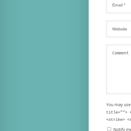
You may use
title=""> 
<strike> <
Notify m