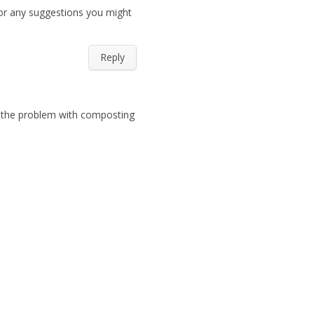
or any suggestions you might
Reply
s the problem with composting