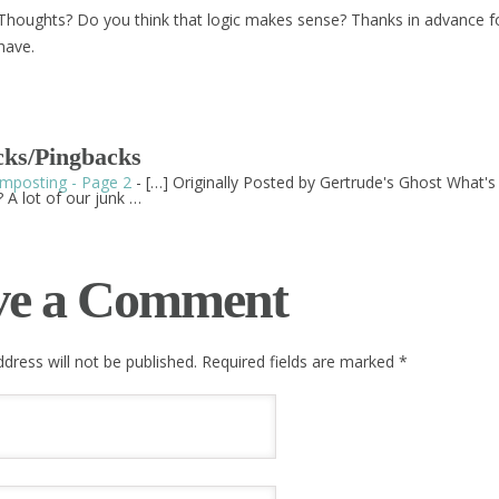
Thoughts? Do you think that logic makes sense? Thanks in advance f
have.
ks/Pingbacks
mposting - Page 2
- […] Originally Posted by Gertrude's Ghost What'
 A lot of our junk …
ve a Comment
dress will not be published. Required fields are marked
*