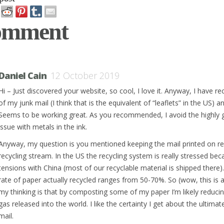
omment
Daniel Cain
12 October 2019
Hi – Just discovered your website, so cool, I love it. Anyway, I have 
of my junk mail (I think that is the equivalent of “leaflets” in the US)
Seems to be working great. As you recommended, I avoid the highly g
issue with metals in the ink.
Anyway, my question is you mentioned keeping the mail printed on reg
recycling stream. In the US the recycling system is really stressed be
tensions with China (most of our recyclable material is shipped there)
rate of paper actually recycled ranges from 50-70%. So (wow, this is 
my thinking is that by composting some of my paper I’m likely reduc
gas released into the world. I like the certainty I get about the ultimat
mail.