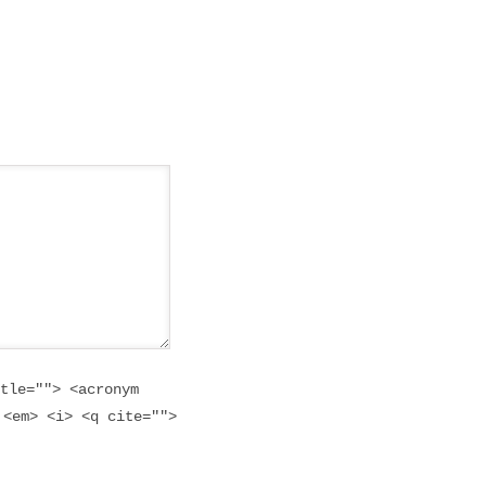
tle=""> <acronym
 <em> <i> <q cite="">