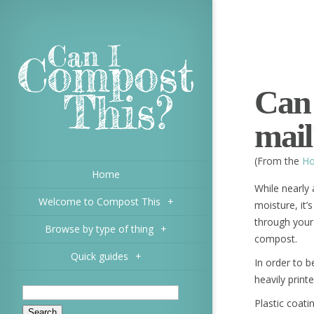
Can 
mail
(From the
Ho
Home
While nearly 
Welcome to Compost This
+
moisture, it’
through your 
Browse by type of thing
+
compost.
Quick guides
+
In order to b
heavily print
Plastic coati