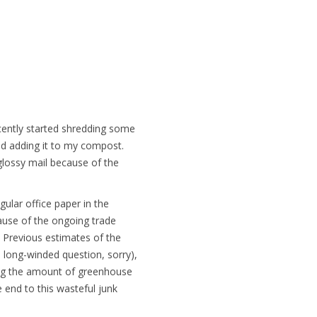
recently started shredding some
 and adding it to my compost.
lossy mail because of the
ular office paper in the
cause of the ongoing trade
. Previous estimates of the
a long-winded question, sorry),
ing the amount of greenhouse
e end to this wasteful junk