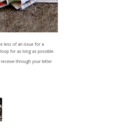
 less of an issue for a
 loop for as long as possible.
receive through your letter