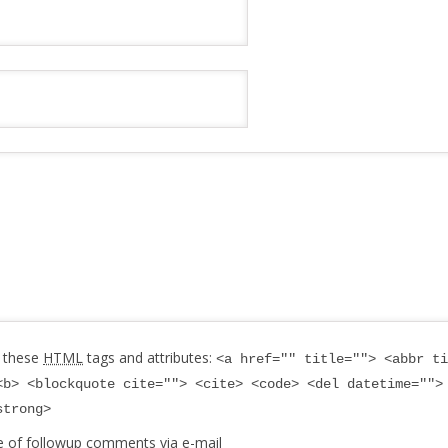
 these
HTML
tags and attributes:
<a href="" title=""> <abbr ti
<b> <blockquote cite=""> <cite> <code> <del datetime="">
strong>
e of followup comments via e-mail