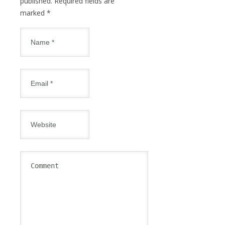
published. Required fields are
marked
*