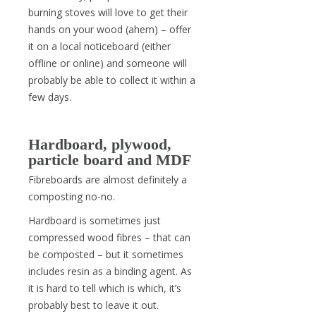
burning stoves will love to get their
hands on your wood (ahem) – offer
it on a local noticeboard (either
offline or online) and someone will
probably be able to collect it within a
few days.
Hardboard, plywood,
particle board and MDF
Fibreboards are almost definitely a
composting no-no.
Hardboard is sometimes just
compressed wood fibres – that can
be composted – but it sometimes
includes resin as a binding agent. As
it is hard to tell which is which, it’s
probably best to leave it out.