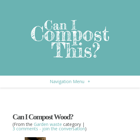
Navigation Menu
+
Can I Compost Wood?
(From the
Garden waste
category |
3 comments - join the conversation
)