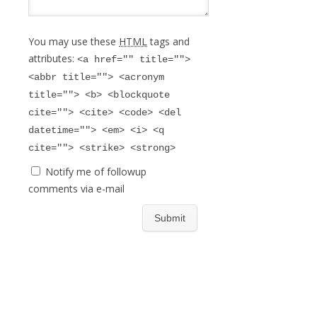
You may use these
HTML
tags and
attributes:
<a href="" title="">
<abbr title=""> <acronym
title=""> <b> <blockquote
cite=""> <cite> <code> <del
datetime=""> <em> <i> <q
cite=""> <strike> <strong>
Notify me of followup
comments via e-mail