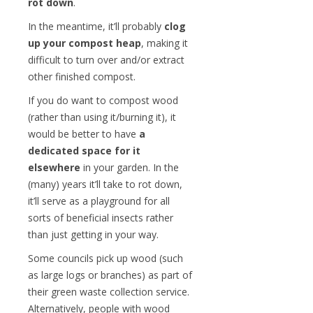
rot down
.
In the meantime, it’ll probably
clog
up your compost heap
, making it
difficult to turn over and/or extract
other finished compost.
If you do want to compost wood
(rather than using it/burning it), it
would be better to have
a
dedicated space for it
elsewhere
in your garden. In the
(many) years it’ll take to rot down,
it’ll serve as a playground for all
sorts of beneficial insects rather
than just getting in your way.
Some councils pick up wood (such
as large logs or branches) as part of
their green waste collection service.
Alternatively, people with wood