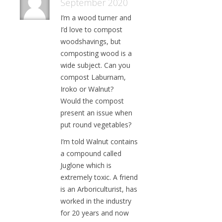
September 2020
I’m a wood turner and
I’d love to compost
woodshavings, but
composting wood is a
wide subject. Can you
compost Laburnam,
Iroko or Walnut?
Would the compost
present an issue when
put round vegetables?
I’m told Walnut contains
a compound called
Juglone which is
extremely toxic. A friend
is an Arboriculturist, has
worked in the industry
for 20 years and now