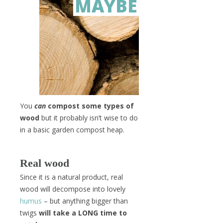
MAYBE
You
can
compost some types of
wood
but it probably isn’t wise to do
in a basic garden compost heap.
Real wood
Since it is a natural product, real
wood will decompose into lovely
humus
– but anything bigger than
twigs
will take a LONG time to