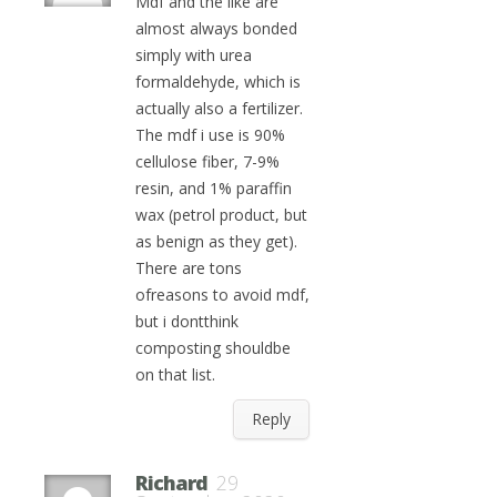
Mdf and the like are
almost always bonded
simply with urea
formaldehyde, which is
actually also a fertilizer.
The mdf i use is 90%
cellulose fiber, 7-9%
resin, and 1% paraffin
wax (petrol product, but
as benign as they get).
There are tons
ofreasons to avoid mdf,
but i dontthink
composting shouldbe
on that list.
Reply
Richard
29