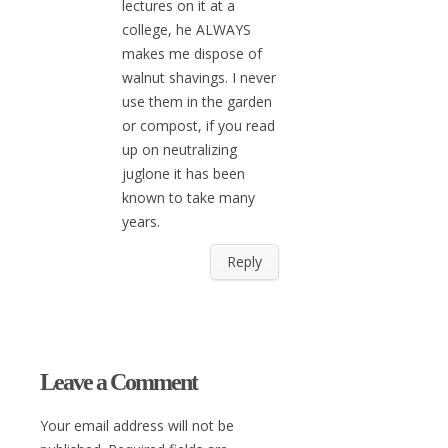
lectures on it at a
college, he ALWAYS
makes me dispose of
walnut shavings. I never
use them in the garden
or compost, if you read
up on neutralizing
juglone it has been
known to take many
years.
Reply
Leave a Comment
Your email address will not be