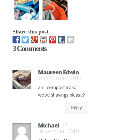
Share this post
3 Comments
Maureen Edwin
28 October 2017
an I compost iroko
wood shavings please?
Reply
Michael
17
November 2019