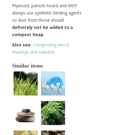
Plywood, particle board and MDF
always use synthetic binding agents
so dust from those should
definitely not be added to a
compost heap
.
Also see:
Composting wood
shavings and sawdust
Similar items