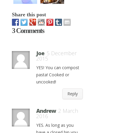
Share this post
3 Comments
Joe
5 December
2015
YES! You can compost
pasta! Cooked or
uncooked!
Reply
Andrew
2 March
2016
YES. As long as you
have a closed bin you