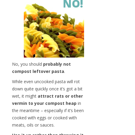
NO!
No, you should
probably not
compost leftover pasta
.
While even uncooked pasta will rot
down quite quickly once it’s got a bit
wet, it might
attract rats or other
vermin to your compost heap
in
the meantime – especially if it’s been
cooked with eggs or cooked with
meats, oils or sauces.