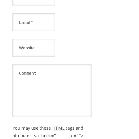
You may use these
HTML
tags and
attributes:
<a href="" title="">