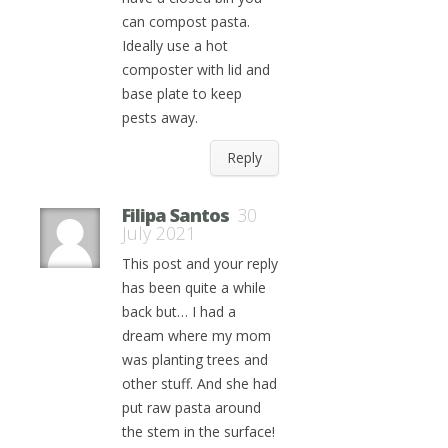
can compost pasta.
Ideally use a hot
composter with lid and
base plate to keep
pests away.
Reply
Filipa Santos
30
July 2021
This post and your reply
has been quite a while
back but… I had a
dream where my mom
was planting trees and
other stuff. And she had
put raw pasta around
the stem in the surface!