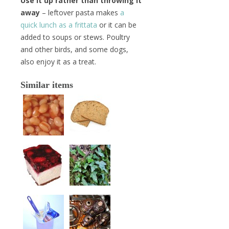
Use it up rather than throwing it
away
– leftover pasta makes
a
quick lunch as a frittata
or it can be
added to soups or stews. Poultry
and other birds, and some dogs,
also enjoy it as a treat.
Similar items