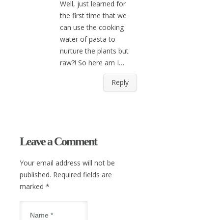
Well, just learned for
the first time that we
can use the cooking
water of pasta to
nurture the plants but
raw?! So here am I…
Reply
Leave a Comment
Your email address will not be
published. Required fields are
marked
*