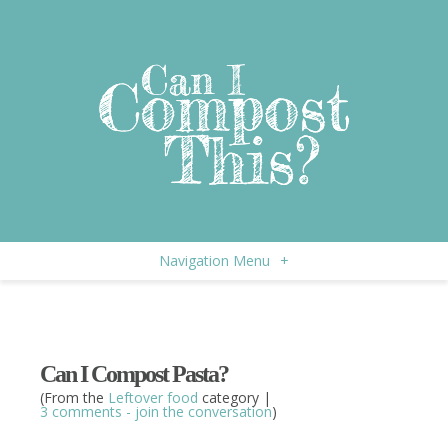
Navigation Menu
+
Can I Compost Pasta?
(From the
Leftover food
category |
3 comments - join the conversation
)