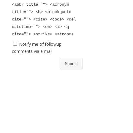
<abbr title=""> <acronym
title=""> <b> <blockquote
cite=""> <cite> <code> <del
datetime=""> <em> <i> <q
cite=""> <strike> <strong>
Notify me of followup
comments via e-mail