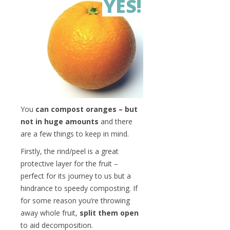
YES!
You
can compost oranges – but
not in huge amounts
and there
are a few things to keep in mind.
Firstly, the rind/peel is a great
protective layer for the fruit –
perfect for its journey to us but a
hindrance to speedy composting. If
for some reason you’re throwing
away whole fruit,
split them open
to aid decomposition.