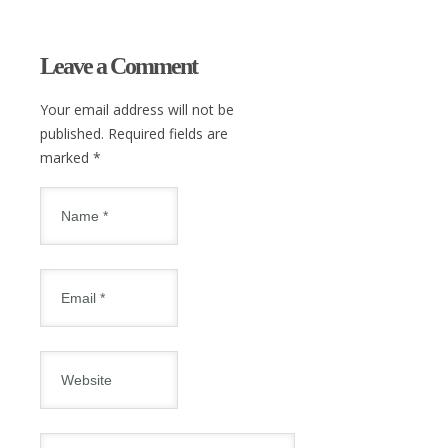
Leave a Comment
Your email address will not be
published. Required fields are
marked
*