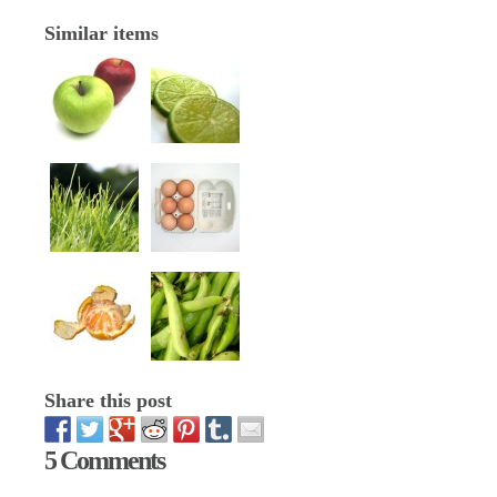
Similar items
Share this post
5 Comments