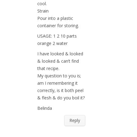
cool.
Strain
Pour into a plastic
container for storing.
USAGE: 1 2 10 parts
orange 2 water
I have looked & looked
& looked & can’t find
that recipe.
My question to you is;
am I remembering it
correctly, is it both peel
& flesh & do you boil it?
Belinda
Reply