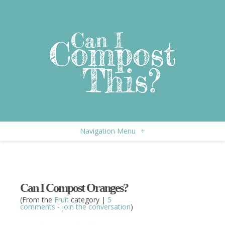
Navigation Menu
+
Can I Compost Oranges?
(From the
Fruit
category |
5
comments - join the conversation
)