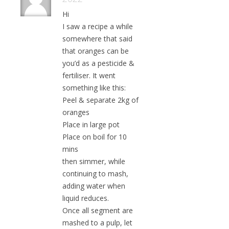
Hi
I saw a recipe a while
somewhere that said
that oranges can be
you’d as a pesticide &
fertiliser. It went
something like this:
Peel & separate 2kg of
oranges
Place in large pot
Place on boil for 10
mins
then simmer, while
continuing to mash,
adding water when
liquid reduces.
Once all segment are
mashed to a pulp, let