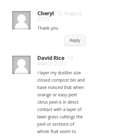
Cheryl
15 August
2015
Thank you
Reply
David Rice
10
March 2017
I layer my dustbin size
closed compost bin and
have noticed that when
orange or easy peel
citrus peel is in direct
contact with a layer of
lawn grass cuttings the
peel or sections of
whole fruit seem to