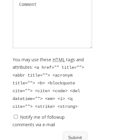
You may use these
HTML
tags and
attributes:
<a href="" title="">
<abbr title=""> <acronym
title=""> <b> <blockquote
cite=""> <cite> <code> <del
datetime=""> <em> <i> <q
cite=""> <strike> <strong>
Notify me of followup
comments via e-mail