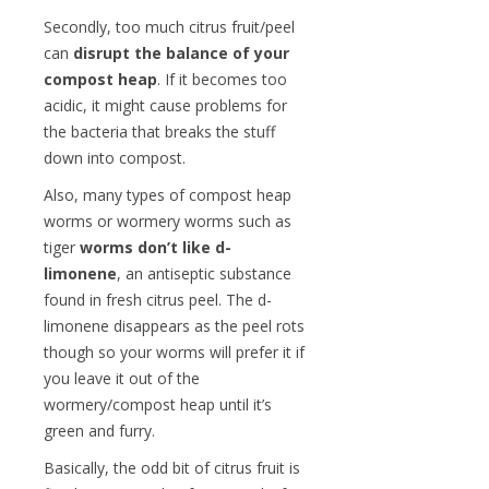
Secondly, too much citrus fruit/peel
can
disrupt the balance of your
compost heap
. If it becomes too
acidic, it might cause problems for
the bacteria that breaks the stuff
down into compost.
Also, many types of compost heap
worms or wormery worms such as
tiger
worms don’t like d-
limonene
, an antiseptic substance
found in fresh citrus peel. The d-
limonene disappears as the peel rots
though so your worms will prefer it if
you leave it out of the
wormery/compost heap until it’s
green and furry.
Basically, the odd bit of citrus fruit is