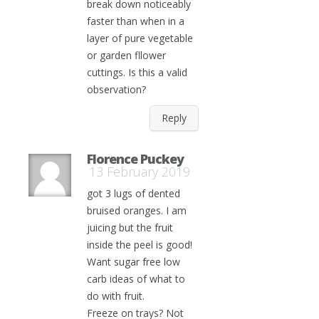
break down noticeably
faster than when in a
layer of pure vegetable
or garden fllower
cuttings. Is this a valid
observation?
Reply
Florence Puckey
13 February 2019
got 3 lugs of dented
bruised oranges. I am
juicing but the fruit
inside the peel is good!
Want sugar free low
carb ideas of what to
do with fruit.
Freeze on trays? Not