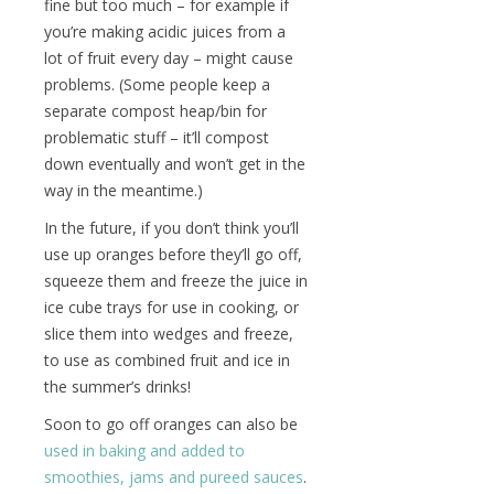
fine but too much – for example if
you’re making acidic juices from a
lot of fruit every day – might cause
problems. (Some people keep a
separate compost heap/bin for
problematic stuff – it’ll compost
down eventually and won’t get in the
way in the meantime.)
In the future, if you don’t think you’ll
use up oranges before they’ll go off,
squeeze them and freeze the juice in
ice cube trays for use in cooking, or
slice them into wedges and freeze,
to use as combined fruit and ice in
the summer’s drinks!
Soon to go off oranges can also be
used in baking and added to
smoothies, jams and pureed sauces
.