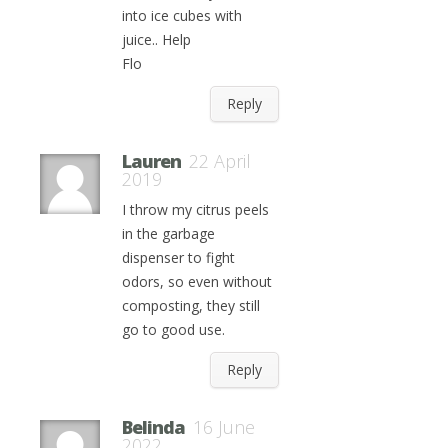
into ice cubes with
juice.. Help
Flo
Reply
Lauren
22 April
2019
I throw my citrus peels
in the garbage
dispenser to fight
odors, so even without
composting, they still
go to good use.
Reply
Belinda
16 June
2022