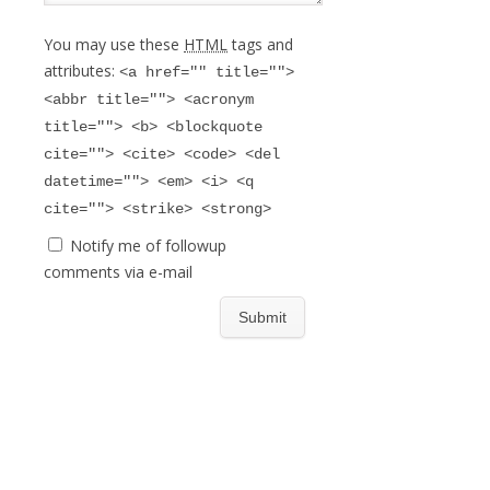
You may use these
HTML
tags and
attributes:
<a href="" title="">
<abbr title=""> <acronym
title=""> <b> <blockquote
cite=""> <cite> <code> <del
datetime=""> <em> <i> <q
cite=""> <strike> <strong>
Notify me of followup
comments via e-mail