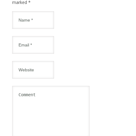
marked
*