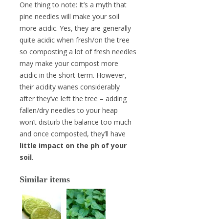
One thing to note: It’s a myth that
pine needles will make your soil
more acidic. Yes, they are generally
quite acidic when fresh/on the tree
so composting a lot of fresh needles
may make your compost more
acidic in the short-term. However,
their acidity wanes considerably
after they’ve left the tree – adding
fallen/dry needles to your heap
won’t disturb the balance too much
and once composted, they’ll have
little impact on the ph of your
soil
.
Similar items