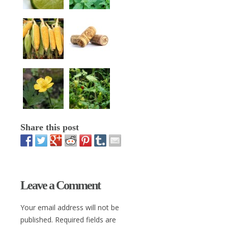
Share this post
Leave a Comment
Your email address will not be
published. Required fields are