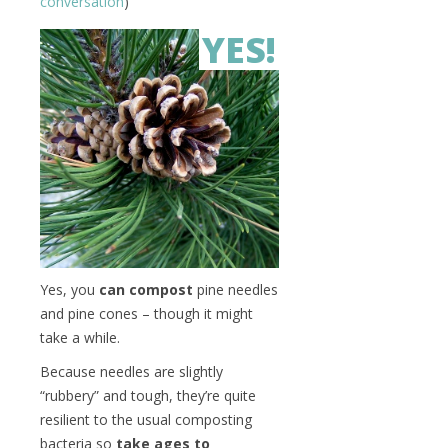
conversation
)
YES!
Yes, you
can compost
pine needles
and pine cones – though it might
take a while.
Because needles are slightly
“rubbery” and tough, they’re quite
resilient to the usual composting
bacteria so
take ages to