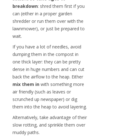
breakdown
: shred them first if you
can (either in a proper garden
shredder or run them over with the
lawnmower), or just be prepared to
wait.
If you have a lot of needles, avoid
dumping them in the compost in
one thick layer: they can be pretty
dense in huge numbers and can cut
back the airflow to the heap. Either
mix them in
with something more
air friendly (such as leaves or
scrunched up newspaper) or dig
them into the heap to avoid layering.
Alternatively, take advantage of their
slow rotting, and sprinkle them over
muddy paths.