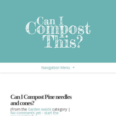
Navigation Menu
+
Can I Compost Pine needles
and cones?
(From the
Garden waste
category |
No comments yet - start the