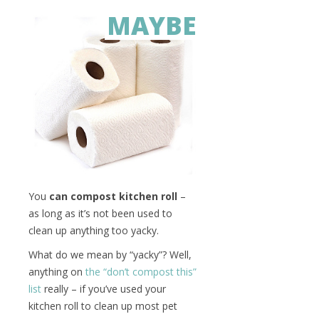
MAYBE
You
can compost kitchen roll
–
as long as it’s not been used to
clean up anything too yacky.
What do we mean by “yacky”? Well,
anything on
the “don’t compost this”
list
really – if you’ve used your
kitchen roll to clean up most pet