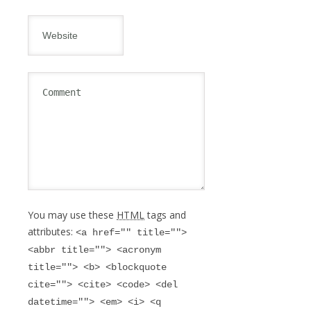
You may use these
HTML
tags and
attributes:
<a href="" title="">
<abbr title=""> <acronym
title=""> <b> <blockquote
cite=""> <cite> <code> <del
datetime=""> <em> <i> <q