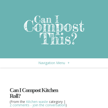
Navigation Menu
+
Can I Compost Kitchen
Roll?
(From the
Kitchen waste
category |
2 comments - join the conversation
)