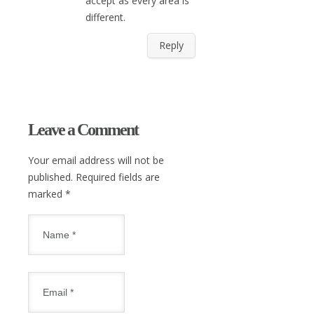
accept as every area is
different.
Reply
Leave a Comment
Your email address will not be
published. Required fields are
marked
*