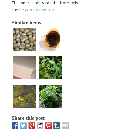
The inner cardboard tube from rolls
can be
composted too
.
Similar items
Share this post