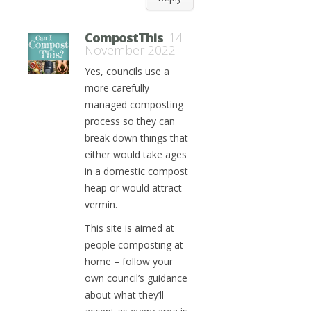
CompostThis
14
November 2022
Yes, councils use a
more carefully
managed composting
process so they can
break down things that
either would take ages
in a domestic compost
heap or would attract
vermin.
This site is aimed at
people composting at
home – follow your
own council’s guidance
about what they’ll