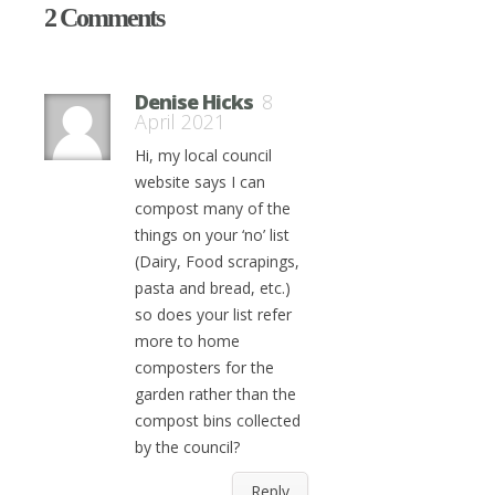
2 Comments
Denise Hicks
8
April 2021
Hi, my local council
website says I can
compost many of the
things on your ‘no’ list
(Dairy, Food scrapings,
pasta and bread, etc.)
so does your list refer
more to home
composters for the
garden rather than the
compost bins collected
by the council?
Reply