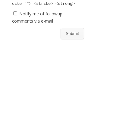
cite=""> <strike> <strong>
Notify me of followup
comments via e-mail