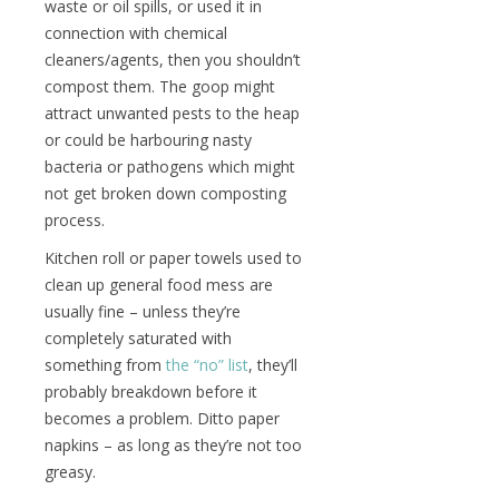
waste or oil spills, or used it in
connection with chemical
cleaners/agents, then you shouldn’t
compost them. The goop might
attract unwanted pests to the heap
or could be harbouring nasty
bacteria or pathogens which might
not get broken down composting
process.
Kitchen roll or paper towels used to
clean up general food mess are
usually fine – unless they’re
completely saturated with
something from
the “no” list
, they’ll
probably breakdown before it
becomes a problem. Ditto paper
napkins – as long as they’re not too
greasy.