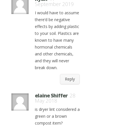
September 2019
I would have to assume
there’d be negative
effects by adding plastic
to your soil. Plastics are
known to have many
hormonal chemicals
and other chemicals,
and they will never
break down.
Reply
elaine Shiffer
28
May 2018
is dryer lint considered a
green or a brown
compost item?