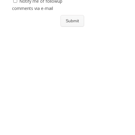
Notify me of followup
comments via e-mail