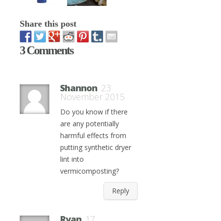
Share this post
3 Comments
Shannon
23
November 2015
Do you know if there
are any potentially
harmful effects from
putting synthetic dryer
lint into
vermicomposting?
Reply
Ryan
17