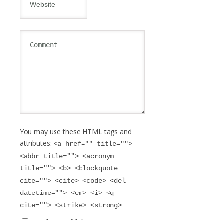
You may use these
HTML
tags and
attributes:
<a href="" title="">
<abbr title=""> <acronym
title=""> <b> <blockquote
cite=""> <cite> <code> <del
datetime=""> <em> <i> <q
cite=""> <strike> <strong>