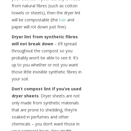
from natural fibres (such as cotton
towels or sheets), then the dryer lint
will be compostable (the
hair
and
paper will rot down just fine).
Dryer lint from synthetic fibres
will not break down
– it’ll spread
throughout the compost so you
probably won’t be able to see it. It’s
up to you whether or not you want
those little invisible synthetic fibres in
your soil.
Don’t compost lint if you’ve used
dryer sheets
. Dryer sheets are not
only made from synthetic materials
that are prone to shedding, they’re
soaked in perfumes and other
chemicals – you don’t want those in
your compost heap. (You might