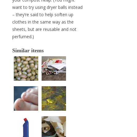
want to try using dryer balls instead
– they’re said to help soften up
clothes in the same way as the
sheets, but are reusable and not
perfumed.)
Similar items