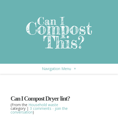
Navigation Menu
+
Can I Compost Dryer lint?
(From the
Household waste
category |
3 comments - join the
conversation
)