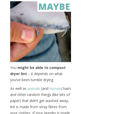
MAYBE
You
might be able to compost
dryer lint
– it depends on what
you’ve been tumble drying.
As well as
animals
(and
human
) hairs
and other random things (like bits of
paper) that didn’t get washed away,
lint is made from stray fibres from
your clothes. If your laundry is made