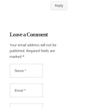
Reply
Leave a Comment
Your email address will not be
published. Required fields are
marked
*