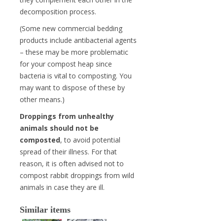
decomposition process.
(Some new commercial bedding
products include antibacterial agents
– these may be more problematic
for your compost heap since
bacteria is vital to composting. You
may want to dispose of these by
other means.)
Droppings from unhealthy
animals should not be
composted
, to avoid potential
spread of their illness. For that
reason, it is often advised not to
compost rabbit droppings from wild
animals in case they are ill.
Similar items