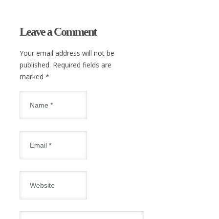
Leave a Comment
Your email address will not be
published. Required fields are
marked
*