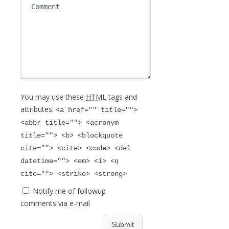
You may use these
HTML
tags and
attributes:
<a href="" title="">
<abbr title=""> <acronym
title=""> <b> <blockquote
cite=""> <cite> <code> <del
datetime=""> <em> <i> <q
cite=""> <strike> <strong>
Notify me of followup
comments via e-mail