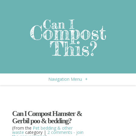
Navigation Menu
+
Can I Compost Hamster &
Gerbil poo & bedding?
(From the
Pet bedding & other
waste
category |
2 comments - join