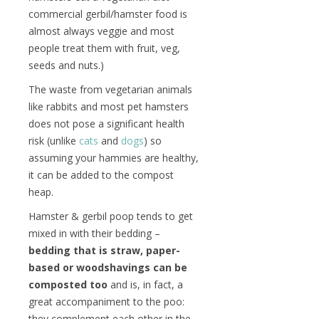
commercial gerbil/hamster food is
almost always veggie and most
people treat them with fruit, veg,
seeds and nuts.)
The waste from vegetarian animals
like rabbits and most pet hamsters
does not pose a significant health
risk (unlike
cats
and
dogs
) so
assuming your hammies are healthy,
it can be added to the compost
heap.
Hamster & gerbil poop tends to get
mixed in with their bedding –
bedding that is straw, paper-
based or woodshavings can be
composted too
and is, in fact, a
great accompaniment to the poo:
they complement each other in the