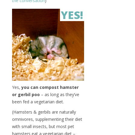
the conversation
)
YES!
Yes,
you can compost hamster
or gerbil poo
– as long as they’ve
been fed a vegetarian diet.
(Hamsters & gerbils are naturally
omnivores, supplementing their diet
with small insects, but most pet
hamsters eat a vegetarian diet –