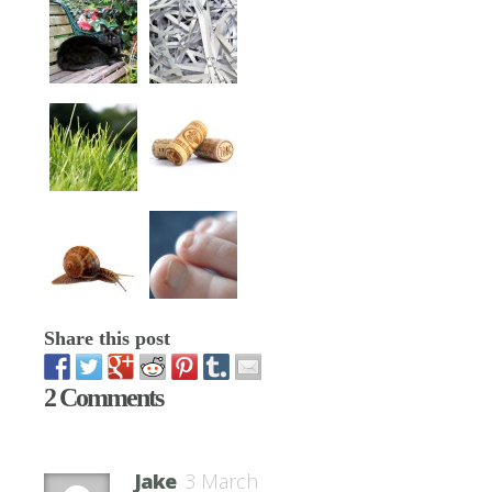
Share this post
2 Comments
Jake
3 March