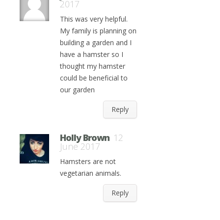
2017
This was very helpful.
My family is planning on
building a garden and I
have a hamster so I
thought my hamster
could be beneficial to
our garden
Reply
Holly Brown
12
June 2017
Hamsters are not
vegetarian animals.
Reply