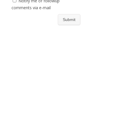
Notify me of followup
comments via e-mail