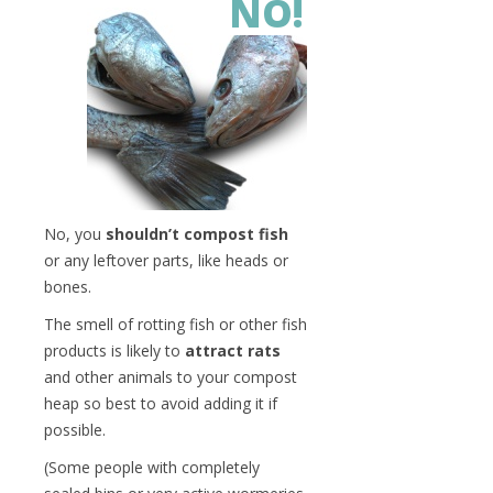
NO!
No, you
shouldn’t compost fish
or any leftover parts, like heads or
bones.
The smell of rotting fish or other fish
products is likely to
attract rats
and other animals to your compost
heap so best to avoid adding it if
possible.
(Some people with completely