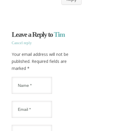
Leave a Reply to
Tim
Cancel reply
Your email address will not be
published. Required fields are
marked
*