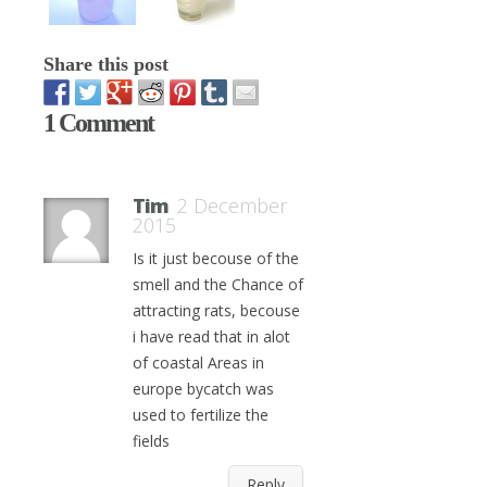
Share this post
1 Comment
Tim
2 December
2015
Is it just becouse of the
smell and the Chance of
attracting rats, becouse
i have read that in alot
of coastal Areas in
europe bycatch was
used to fertilize the
fields
Reply