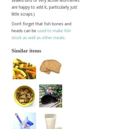
sealed bins or very active wormeries
are happy to add it, particularly just
little scraps.)
Don’t forget that fish bones and
heads can be
used to make fish
stock as well as other meals
.
Similar items