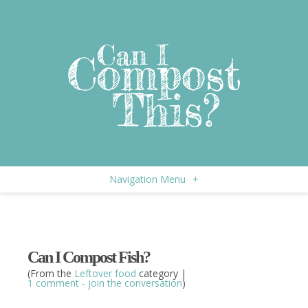
Navigation Menu
+
Can I Compost Fish?
(From the
Leftover food
category |
1 comment - join the conversation
)