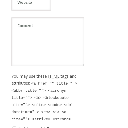
You may use these
HTML
tags and
attributes:
<a href="" title="">
<abbr title=""> <acronym
title=""> <b> <blockquote
cite=""> <cite> <code> <del
datetime=""> <em> <i> <q
cite=""> <strike> <strong>