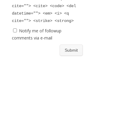
cite=""> <cite> <code> <del
datetime=""> <em> <i> <q
cite=""> <strike> <strong>
Notify me of followup
comments via e-mail