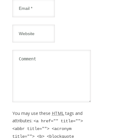
You may use these
HTML
tags and
attributes:
<a href="" title="">
<abbr title=""> <acronym
title=""> <b> <blockquote