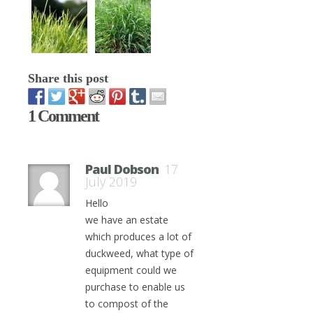
Share this post
1 Comment
Paul Dobson
17
July 2019
Hello
we have an estate
which produces a lot of
duckweed, what type of
equipment could we
purchase to enable us
to compost of the