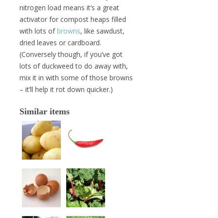
nitrogen load means it’s a great
activator for compost heaps filled
with lots of
browns
, like sawdust,
dried leaves or cardboard.
(Conversely though, if you’ve got
lots of duckweed to do away with,
mix it in with some of those browns
– it’ll help it rot down quicker.)
Similar items