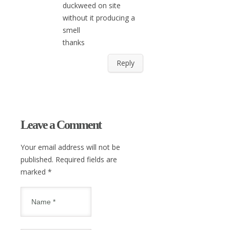
duckweed on site
without it producing a
smell
thanks
Reply
Leave a Comment
Your email address will not be
published. Required fields are
marked
*