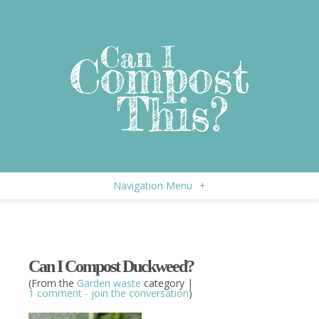
Navigation Menu
+
Can I Compost Duckweed?
(From the
Garden waste
category |
1 comment - join the conversation
)