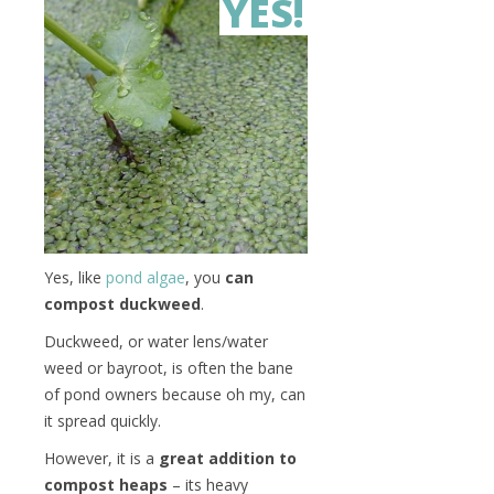
YES!
Yes, like
pond algae
, you
can
compost duckweed
.
Duckweed, or water lens/water
weed or bayroot, is often the bane
of pond owners because oh my, can
it spread quickly.
However, it is a
great addition to
compost heaps
– its heavy