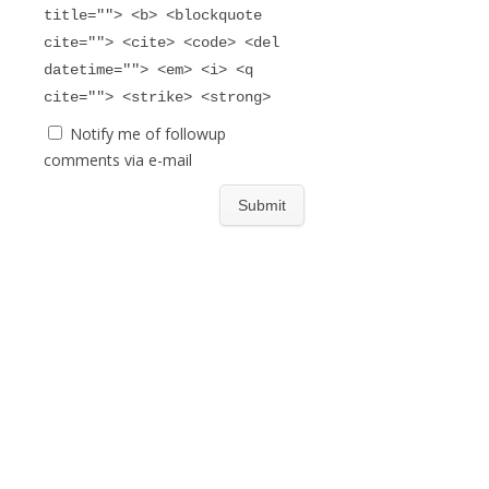
title=""> <b> <blockquote
cite=""> <cite> <code> <del
datetime=""> <em> <i> <q
cite=""> <strike> <strong>
Notify me of followup
comments via e-mail