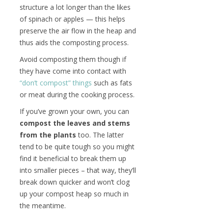
structure a lot longer than the likes
of spinach or apples — this helps
preserve the air flow in the heap and
thus aids the composting process.
Avoid composting them though if
they have come into contact with
“don’t compost” things
such as fats
or meat during the cooking process.
If you’ve grown your own, you can
compost the leaves and stems
from the plants
too. The latter
tend to be quite tough so you might
find it beneficial to break them up
into smaller pieces – that way, they’ll
break down quicker and won’t clog
up your compost heap so much in
the meantime.