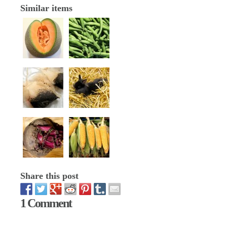
Similar items
Share this post
1 Comment