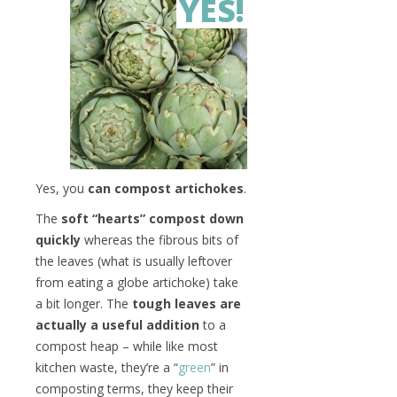
YES!
Yes, you
can compost artichokes
.
The
soft “hearts” compost down
quickly
whereas the fibrous bits of
the leaves (what is usually leftover
from eating a globe artichoke) take
a bit longer. The
tough leaves are
actually a useful addition
to a
compost heap – while like most
kitchen waste, they’re a “
green
” in
composting terms, they keep their