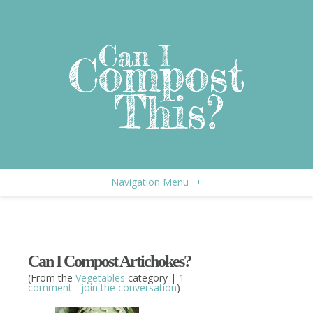
Navigation Menu
+
Can I Compost Artichokes?
(From the
Vegetables
category |
1
comment - join the conversation
)