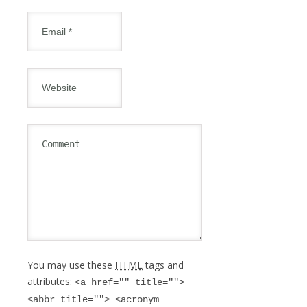
You may use these
HTML
tags and
attributes:
<a href="" title="">
<abbr title=""> <acronym