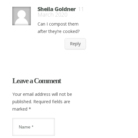
Sheila Goldner
11
March 2020
Can I compost them
after they’re cooked?
Reply
Leave a Comment
Your email address will not be
published. Required fields are
marked
*