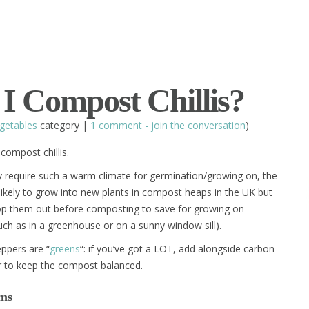
I Compost Chillis?
getables
category |
1 comment - join the conversation
)
compost chillis.
 require such a warm climate for germination/growing on, the
likely to grow into new plants in compost heaps in the UK but
p them out before composting to save for growing on
uch as in a greenhouse or on a sunny window sill).
eppers are “
greens
“: if you’ve got a LOT, add alongside carbon-
 to keep the compost balanced.
ems