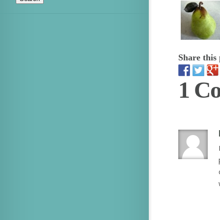
Share this 
1 C