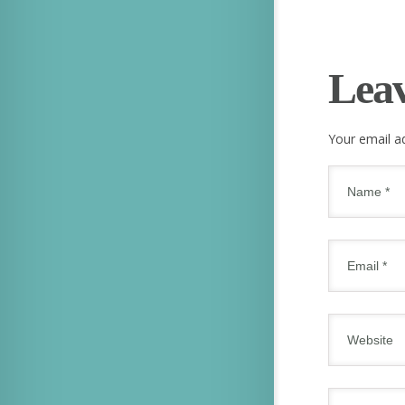
Lea
Your email ad