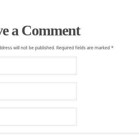
ve a Comment
dress will not be published. Required fields are marked
*