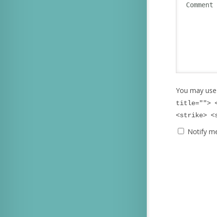
You may use
title=""> 
<strike> <
Notify m