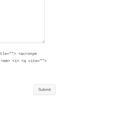
tle=""> <acronym
 <em> <i> <q cite="">