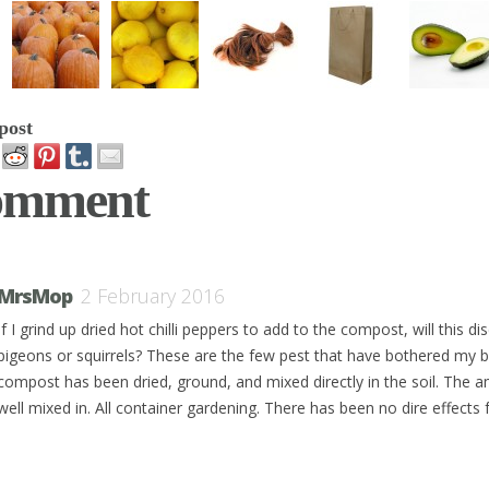
post
omment
MrsMop
2 February 2016
If I grind up dried hot chilli peppers to add to the compost, will this d
pigeons or squirrels? These are the few pest that have bothered my 
compost has been dried, ground, and mixed directly in the soil. The a
well mixed in. All container gardening. There has been no dire effects