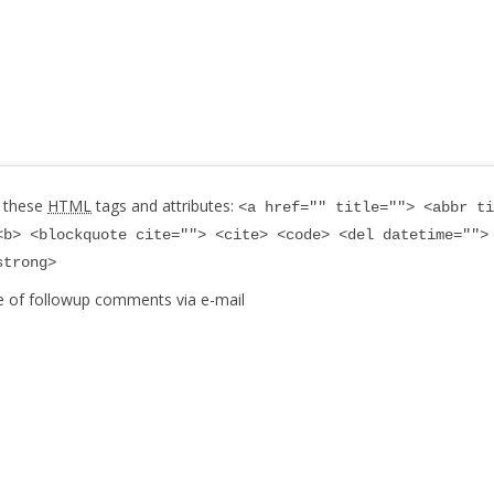
 these
HTML
tags and attributes:
<a href="" title=""> <abbr ti
<b> <blockquote cite=""> <cite> <code> <del datetime="">
strong>
e of followup comments via e-mail