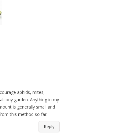
iscourage aphids, mites,
balcony garden. Anything in my
mount is generally small and
 from this method so far.
Reply