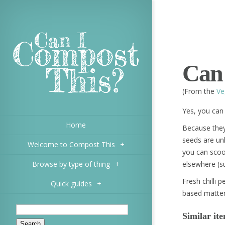
Can 
(From the
Ve
Yes, you can 
Home
Because they
seeds are un
Welcome to Compost This
+
you can scoo
Browse by type of thing
+
elsewhere (s
Fresh chilli p
Quick guides
+
based matter
Similar it