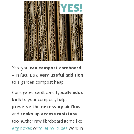
YES!
Yes, you
can compost cardboard
– in fact, it’s a
very useful addition
to a garden compost heap.
Corrugated cardboard typically
adds
bulk
to your compost, helps
preserve the necessary air flow
and
soaks up excess moisture
too. (Other raw fibreboard items like
egg boxes
or
toilet roll tubes
work in