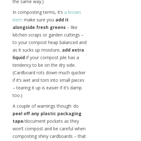
the same way.)
In composting terms, it’s
a brown
item
: make sure you
add it
alongside fresh greens
– like
kitchen scraps or garden cuttings –
to your compost heap balanced and
as it sucks up moisture,
add extra
liquid
if your compost pile has a
tendency to be on the dry side.
(Cardboard rots down much quicker
if it’s wet and torn into small pieces
– tearing it up is easier if it’s damp
too.)
A couple of warnings though: do
peel off any plastic packaging
tape
/document pockets as they
won’t compost and be careful when
composting shiny cardboards – that