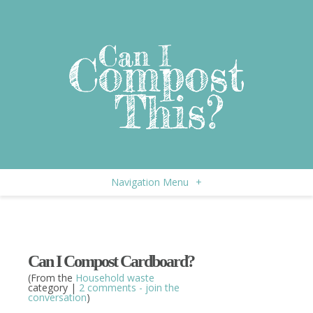
Navigation Menu
+
Can I Compost Cardboard?
(From the
Household waste
category |
2 comments - join the
conversation
)