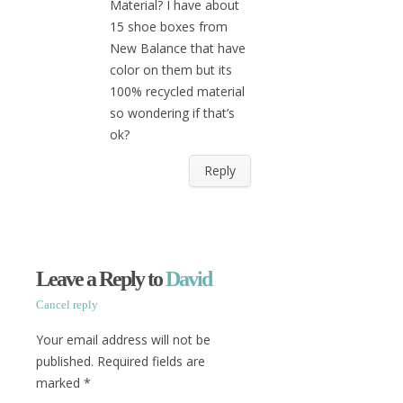
Material? I have about
15 shoe boxes from
New Balance that have
color on them but its
100% recycled material
so wondering if that’s
ok?
Reply
Leave a Reply to
David
Cancel reply
Your email address will not be
published. Required fields are
marked
*