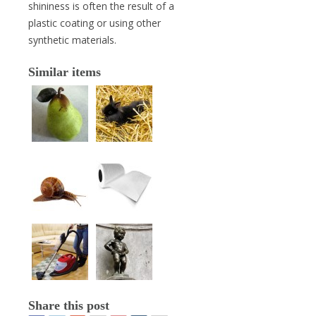
shininess is often the result of a
plastic coating or using other
synthetic materials.
Similar items
Share this post