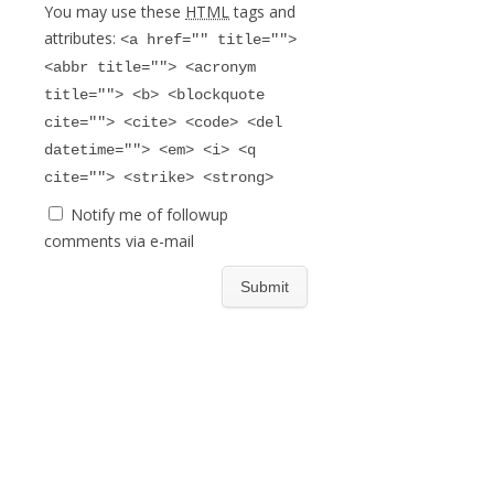
You may use these
HTML
tags and
attributes:
<a href="" title="">
<abbr title=""> <acronym
title=""> <b> <blockquote
cite=""> <cite> <code> <del
datetime=""> <em> <i> <q
cite=""> <strike> <strong>
Notify me of followup
comments via e-mail