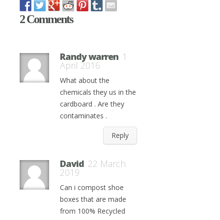
2 Comments
Randy warren
1
April 2016
What about the
chemicals they us in the
cardboard . Are they
contaminates .
Reply
David
22 March
2019
Can i compost shoe
boxes that are made
from 100% Recycled