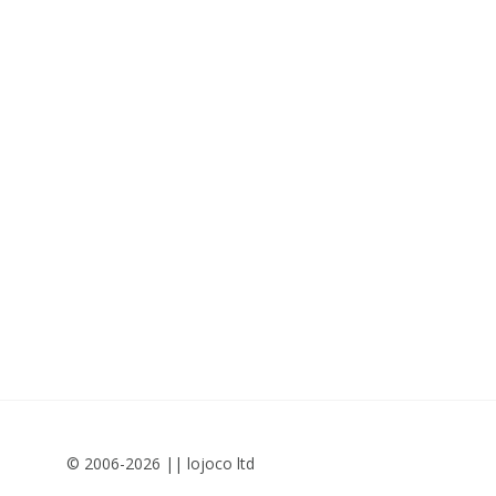
© 2006-2026 || lojoco ltd