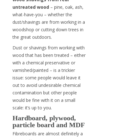
untreated wood
– pine, oak, ash,
what-have-you – whether the
dust/shavings are from working in a
woodshop or cutting down trees in
the great outdoors.
Dust or shavings from working with
wood that has been treated – either
with a chemical preservative or
varnished/painted – is a trickier
issue: some people would leave it
out to avoid undesirable chemical
contamination but other people
would be fine with it on a small
scale: it’s up to you.
Hardboard, plywood,
particle board and MDF
Fibreboards are almost definitely a