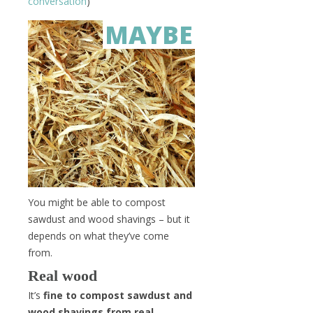
conversation
)
MAYBE
You might be able to compost
sawdust and wood shavings – but it
depends on what they’ve come
from.
Real wood
It’s
fine to compost sawdust and
wood shavings from real