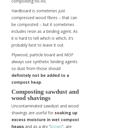
composting no-no.
Hardboard is sometimes just
compressed wood fibres – that can
be composted – but it sometimes
includes resin as a binding agent. As
it is hard to tell which is which, it’s
probably best to leave it out.
Plywood, particle board and MDF
always use synthetic binding agents
so dust from those should
definitely not be added to a
compost heap
.
Composting sawdust and
wood shavings
Uncontaminated sawdust and wood
shavings are useful for
soaking up
excess moisture in wet compost
heaps
and as a dry “
brown
“, are