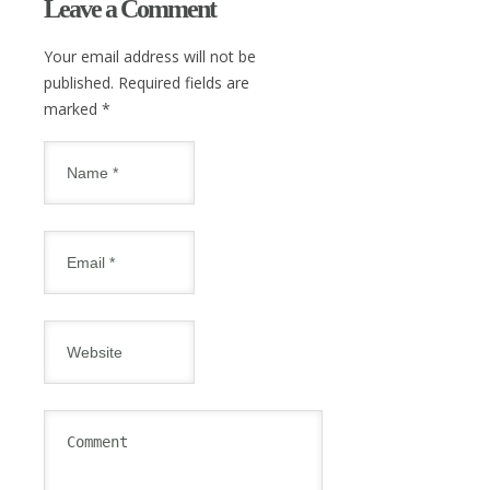
Leave a Comment
Your email address will not be
published. Required fields are
marked
*