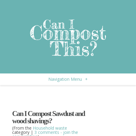
Navigation Menu
+
Can I Compost Sawdust and
wood shavings?
(From the
Household waste
category |
3 comments - join the