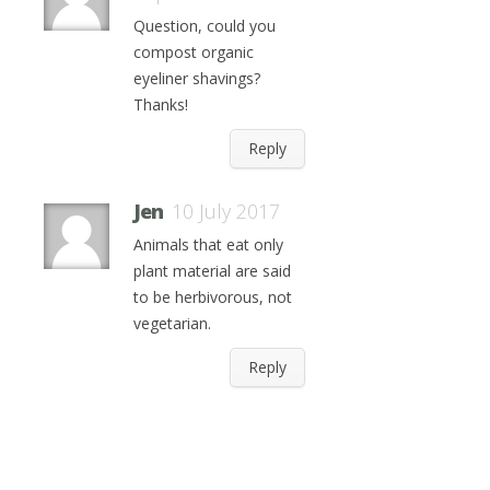
Question, could you
compost organic
eyeliner shavings?
Thanks!
Reply
Jen
10 July 2017
Animals that eat only
plant material are said
to be herbivorous, not
vegetarian.
Reply