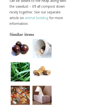
can be added to the heap along with
the sawdust – it’ll all compost down
nicely together. See our separate
article on
animal bedding
for more
information.
Similar items