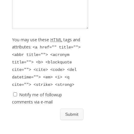
You may use these
HTML
tags and
attributes:
<a href="" title="">
<abbr title=""> <acronym
title=""> <b> <blockquote
cite=""> <cite> <code> <del
datetime=""> <em> <i> <q
cite=""> <strike> <strong>
Notify me of followup
comments via e-mail