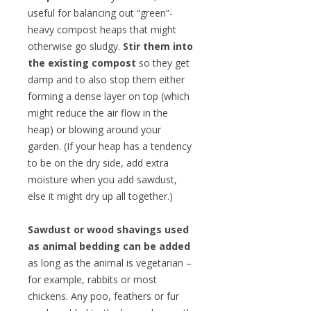
useful for balancing out “green”-
heavy compost heaps that might
otherwise go sludgy.
Stir them into
the existing compost
so they get
damp and to also stop them either
forming a dense layer on top (which
might reduce the air flow in the
heap) or blowing around your
garden. (If your heap has a tendency
to be on the dry side, add extra
moisture when you add sawdust,
else it might dry up all together.)
Sawdust or wood shavings used
as animal bedding can be added
as long as the animal is vegetarian –
for example, rabbits or most
chickens. Any poo, feathers or fur