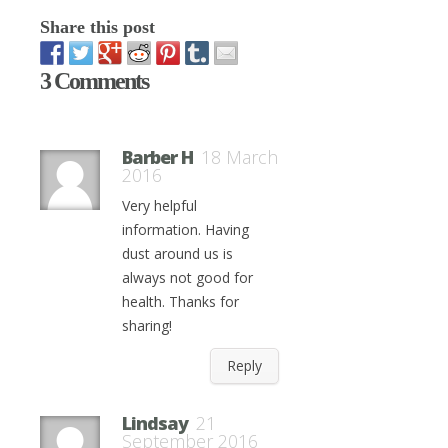
Share this post
3 Comments
Barber H
18 March
2016
Very helpful
information. Having
dust around us is
always not good for
health. Thanks for
sharing!
Reply
Lindsay
21
September 2016